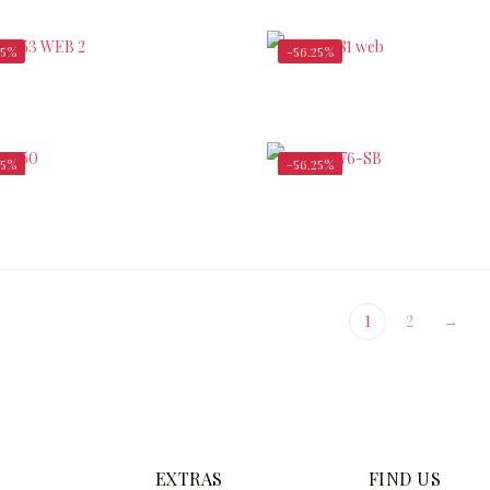
$
340,000.00
$
72,000.00
25%
-56.25%
$
38,500.00
$
253
$
88,000.00
$
580,000.00
25%
-56.25%
$
175,000.00
$
400,000.00
$
2,600.00
1
2
→
EXTRAS
FIND US