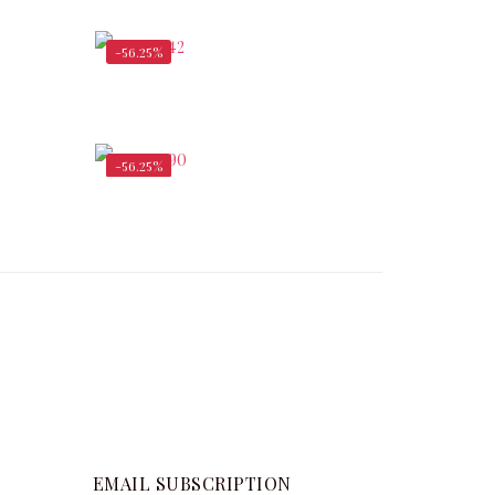
$
336,000.00
-56.25%
,750.00
$
8,312.50
$
19,000.00
-56.25%
$
1,137.50
$
2,730.00
$
6,240.00
EMAIL SUBSCRIPTION