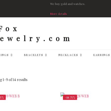
We buy gold and watches.
More details
RINGS
BRACELETS
NECKLACES
EARRINGS
 1–9 of 14 results
25%
-18.75%
$
148,750.00
$
58