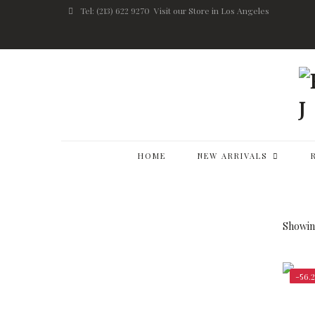
Tel: (213) 622 9270
Visit our Store in Los Angeles
HOME
NEW ARRIVALS
Showing
-56.