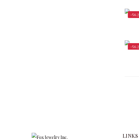
-56.
-56.
LINKS