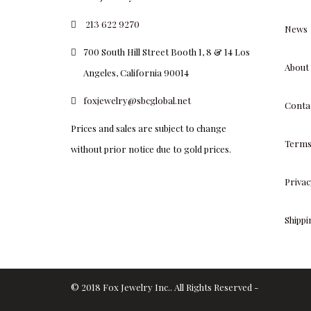
213 622 9270
News
700 South Hill Street Booth 1, 8 & 14 Los
About
Angeles, California 90014
foxjewelry@sbcglobal.net
Conta
Prices and sales are subject to change
Terms
without prior notice due to gold prices.
Privac
Shipp
© 2018 Fox Jewelry Inc.. All Rights Reserved -