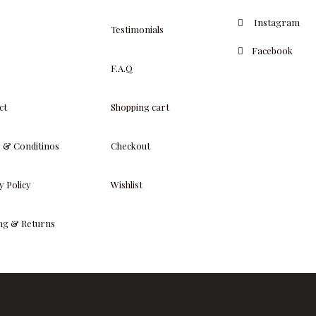
Instagram
Testimonials
Facebook
F.A.Q
ct
Shopping cart
 & Conditinos
Checkout
y Policy
Wishlist
ing & Returns