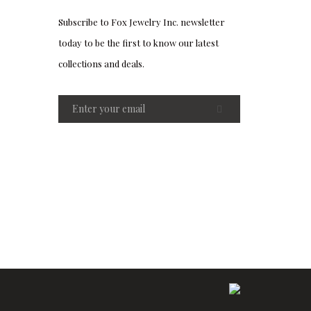
Subscribe to Fox Jewelry Inc. newsletter
today to be the first to know our latest
collections and deals.