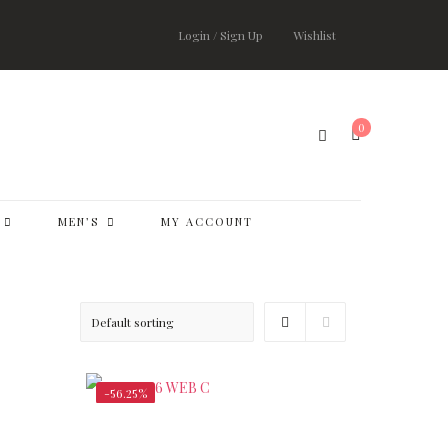
Login / Sign Up
Wishlist
0
MEN’S
MY ACCOUNT
-56.25%
,500.00
$
147,000.00