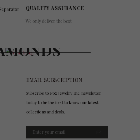
QUALITY ASSURANCE
We only deliver the best
UY GOLD &
AMONDS
EMAIL SUBSCRIPTION
Subscribe to Fox Jewelry Inc. newsletter
today to be the first to know our latest
collections and deals.