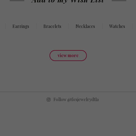
Earrings
Bracelets
Necklaces
Watches
view more
Follow @foxjewelrydtla