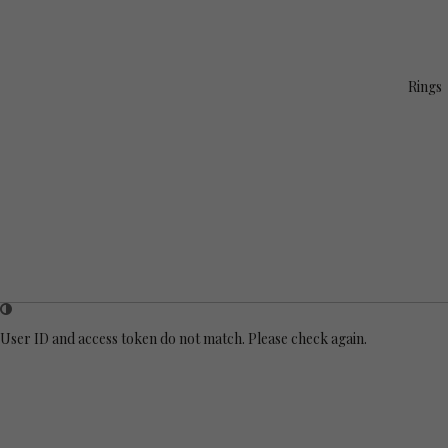
Rings
User ID and access token do not match. Please check again.