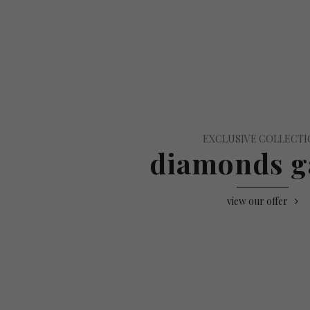
EXCLUSIVE COLLECT
diamonds g
view our offer