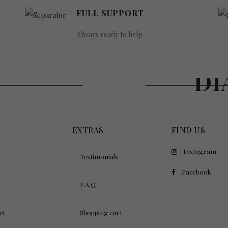
FULL SUPPORT
Always ready to help
WE B
XURY
DI
EXTRAS
FIND US
Instagram
Testimonials
Facebook
F.A.Q
ct
Shopping cart