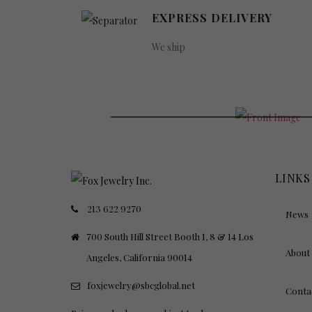
EXPRESS DELIVERY
We ship
PINK LU
FOR BEAUTIES
LINKS
213 622 9270
News
700 South Hill Street Booth 1, 8 & 14 Los
About
Angeles, California 90014
foxjewelry@sbcglobal.net
Conta