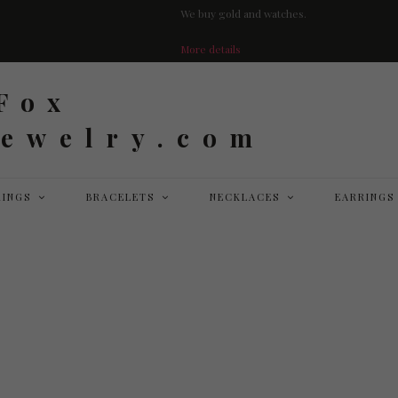
We buy gold and watches.
More details
RINGS
BRACELETS
NECKLACES
EARRINGS