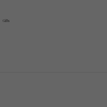
Gifts