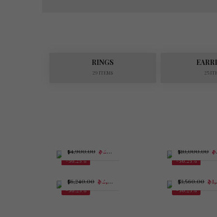
RINGS
EARR
29 ITEMS
25 IT
$
2,143.75
$
$
4,900.00
$
10,000.00
-56.25%
-56.25%
$
2,730.00
$
1,557.50
$
6,240.00
$
3,560.00
-56.25%
-56.25%