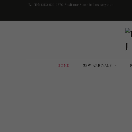
Tel: (213) 622 9270
Visit our Store in Los Angeles
HOME
NEW ARRIVALS