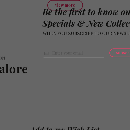
view more
Be the first to know o
Specials & New Collec
WHEN YOU SUBSCRIBE TO OUR NEWSL
subscr
ION
alore
Add to my Wish List