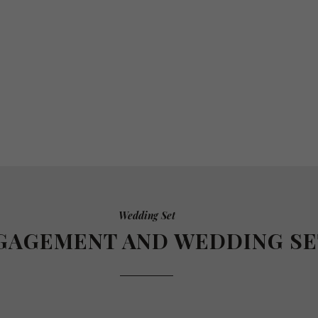
Wedding Set
GAGEMENT AND WEDDING SE