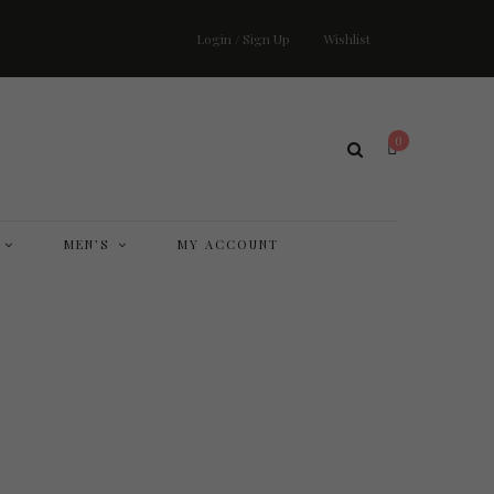
Login / Sign Up
Wishlist
0
MEN’S
MY ACCOUNT