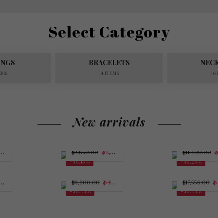
Select Category
INGS
BRACELETS
NEC
EMS
14 ITEMS
16
New arrivals
4,375.00
$
1,162.50
$
2,650.00
$
11,400.00
-56.13%
-56.25%
$
4,200.00
$
7
$
9,600.00
$
17,556.00
-56.25%
-56.25%