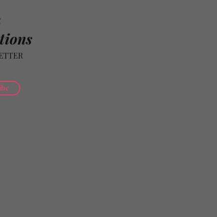
n
tions
ETTER
ibe