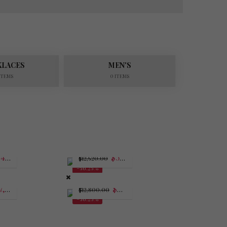
KLACES
MEN'S
 ITEMS
0 ITEMS
$
4,987.50
$
5,477.50
$
12,520.00
-56.25%
,681.25
$
5,600.00
$
12,800.00
-56.25%