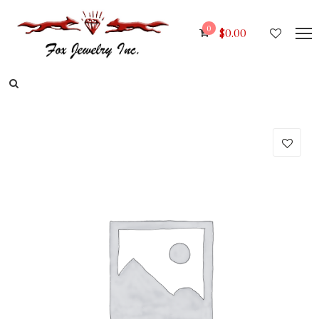
0
$
0.00