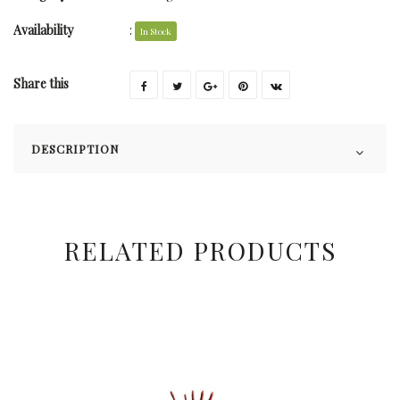
Availability
:
In Stock
Share this
DESCRIPTION
RELATED PRODUCTS