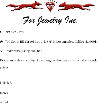
213 622 9270
700 South Hill Street Booth 1, 8 & 14 Los Angeles, California 90014
foxjewelry@sbcglobal.net
Prices and sales are subject to change without prior notice due to gold
prices.
LINKS
News
About