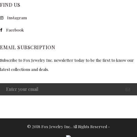
FIND US
Instagram
Facebook
EMAIL SUBSCRIPTION
Subscribe to Fox Jewelry Inc. newsletter today to be the first to know our
latest collections and deals.
© 2018 Fox Jewelry Inc.. All Rights Reserved -