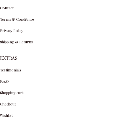
Contact
Terms & Conditinos
Privacy Policy
Shipping & Returns
EXTRAS
Testimonials
F.A.Q
Shopping cart
Checkout
Wishlist