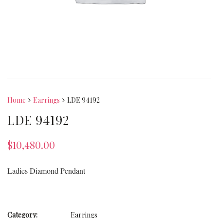
Home
Earrings
LDE 94192
LDE 94192
$
10,480.00
Ladies Diamond Pendant
Category:
Earrings