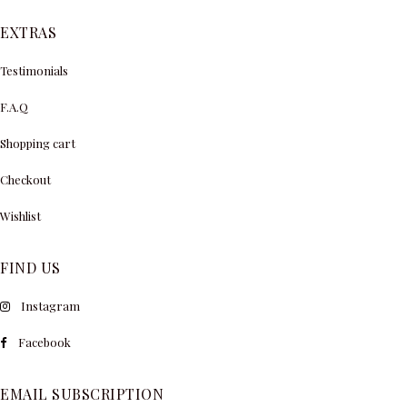
EXTRAS
Testimonials
F.A.Q
Shopping cart
Checkout
Wishlist
FIND US
Instagram
Facebook
EMAIL SUBSCRIPTION