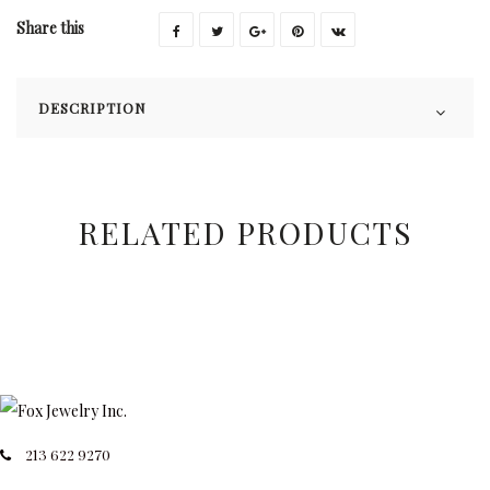
Share this
DESCRIPTION
RELATED PRODUCTS
213 622 9270