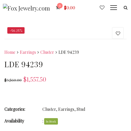
0
$
0.00
-56.25%
Home
Earrings
Cluster
LDE 94239
LDE 94239
$
1,557.50
$
3,560.00
Categories:
Cluster
,
Earrings
,
Stud
Availability
:
In Stock