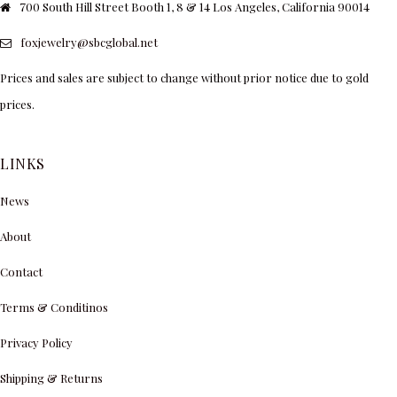
700 South Hill Street Booth 1, 8 & 14 Los Angeles, California 90014
foxjewelry@sbcglobal.net
Prices and sales are subject to change without prior notice due to gold
prices.
LINKS
News
About
Contact
Terms & Conditinos
Privacy Policy
Shipping & Returns