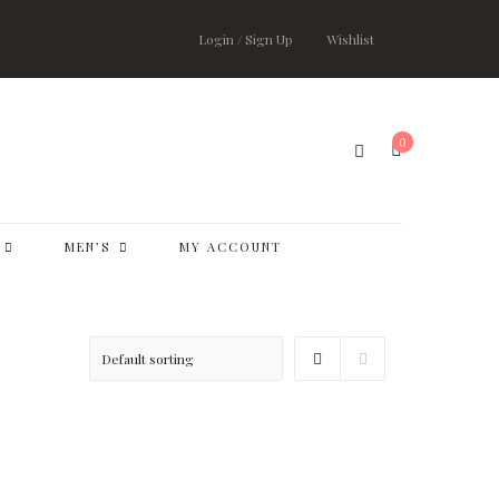
Login / Sign Up
Wishlist
0
MEN’S
MY ACCOUNT