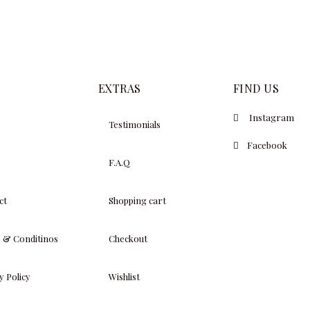
$
19,000.00
EXTRAS
FIND US
Instagram
Testimonials
Facebook
F.A.Q
ct
Shopping cart
 & Conditinos
Checkout
y Policy
Wishlist