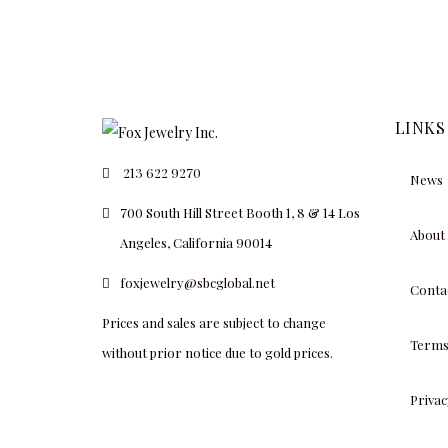
LINKS
213 622 9270
News
700 South Hill Street Booth 1, 8 & 14 Los
About
Angeles, California 90014
foxjewelry@sbcglobal.net
Conta
Prices and sales are subject to change
Terms
without prior notice due to gold prices.
Privac