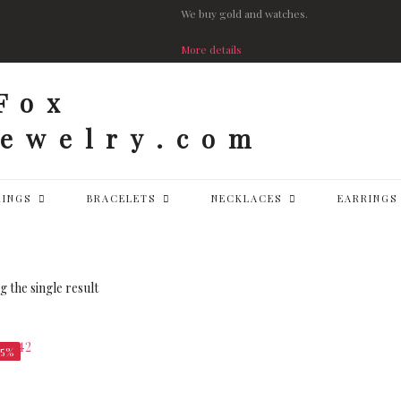
We buy gold and watches.
More details
RINGS
BRACELETS
NECKLACES
EARRINGS
 the single result
25%
$
8,312.50