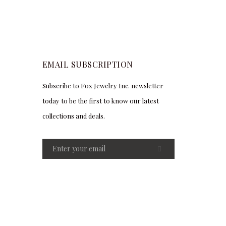
EMAIL SUBSCRIPTION
Subscribe to Fox Jewelry Inc. newsletter
today to be the first to know our latest
collections and deals.