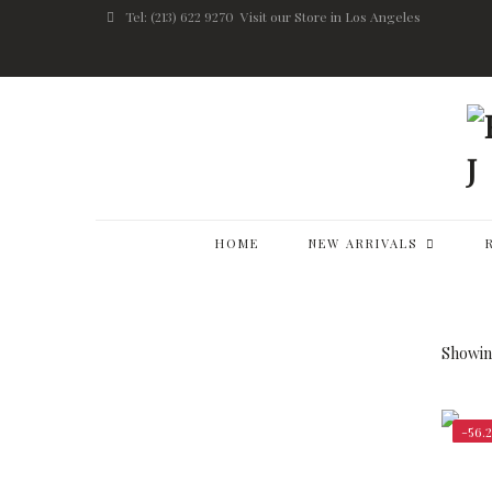
Tel: (213) 622 9270
Visit our Store in Los Angeles
HOME
NEW ARRIVALS
Showing
-56.