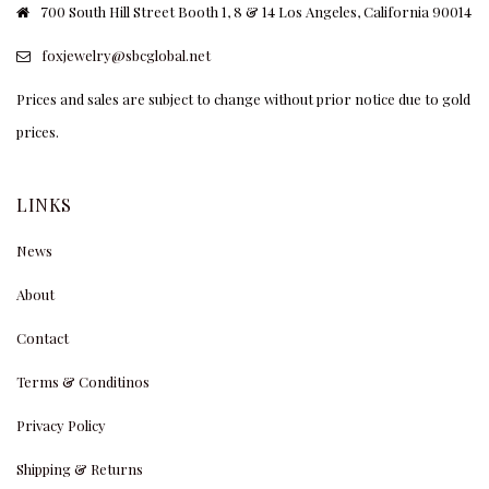
700 South Hill Street Booth 1, 8 & 14 Los Angeles, California 90014
foxjewelry@sbcglobal.net
Prices and sales are subject to change without prior notice due to gold
prices.
LINKS
News
About
Contact
Terms & Conditinos
Privacy Policy
Shipping & Returns