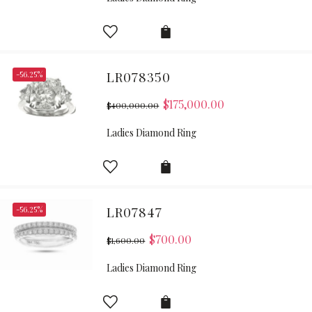
-56.25%
LR078350
$
175,000.00
$
400,000.00
Ladies Diamond Ring
-56.25%
LR07847
$
700.00
$
1,600.00
Ladies Diamond Ring