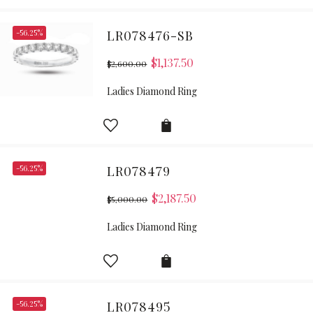
-56.25%
LR078476-SB
$
1,137.50
$
2,600.00
Ladies Diamond Ring
-56.25%
LR078479
$
2,187.50
$
5,000.00
Ladies Diamond Ring
-56.25%
LR078495