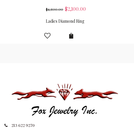
$
2,100.00
$
4,800.00
Ladies Diamond Ring
213 622 9270