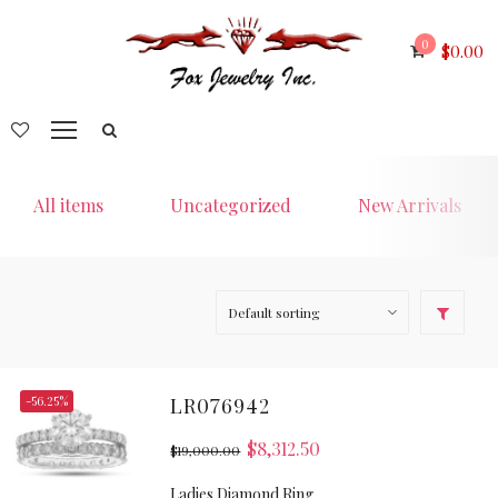
0
$
0.00
All items
Uncategorized
New Arrivals
-56.25%
LR076942
$
8,312.50
$
19,000.00
Ladies Diamond Ring