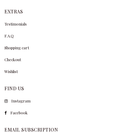
EXTRAS
Testimonials
F.A.Q
Shopping cart
Checkout
Wishlist
FIND US
Instagram
Facebook
EMAIL SUBSCRIPTION