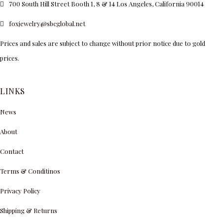
700 South Hill Street Booth 1, 8 & 14 Los Angeles, California 90014
foxjewelry@sbcglobal.net
Prices and sales are subject to change without prior notice due to gold
prices.
LINKS
News
About
Contact
Terms & Conditinos
Privacy Policy
Shipping & Returns