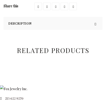
Share this
DESCRIPTION
RELATED PRODUCTS
213 622 9270