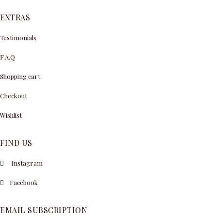
EXTRAS
Testimonials
F.A.Q
Shopping cart
Checkout
Wishlist
FIND US
Instagram
Facebook
EMAIL SUBSCRIPTION