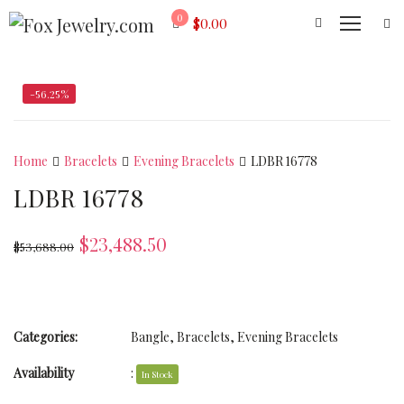
0
$
0.00
-56.25%
Home
Bracelets
Evening Bracelets
LDBR 16778
LDBR 16778
$
23,488.50
$
53,688.00
Categories:
Bangle
,
Bracelets
,
Evening Bracelets
Availability
:
In Stock