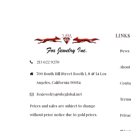
LINKS
News
213 622 9270
About
700 South Hill Street Booth 1, 8 & 14 Los
Angeles, California 90014
Conta
foxjewelry@sbcglobal.net
Terms
Prices and sales are subject to change
without prior notice due to gold prices.
Privac