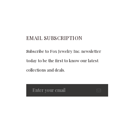
EMAIL SUBSCRIPTION
Subscribe to Fox Jewelry Inc. newsletter
today to be the first to know our latest
collections and deals.