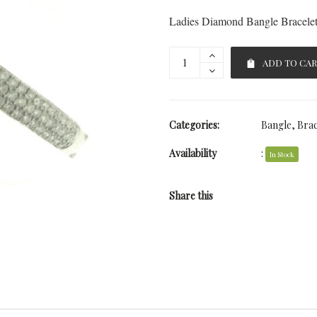
Ladies Diamond Bangle Bracele
ADD TO CA
Categories:
Bangle
,
Brac
Availability
:
In Stock
Share this