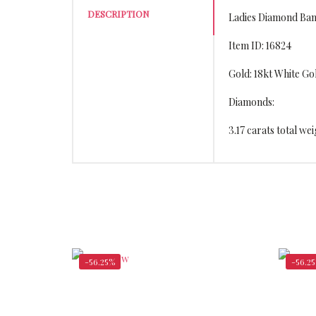
DESCRIPTION
Ladies Diamond Ban
Item ID: 16824
Gold: 18kt White Go
Diamonds:
3.17 carats total w
-56.25%
-56.2
$
15,162.00
$
34,656.00