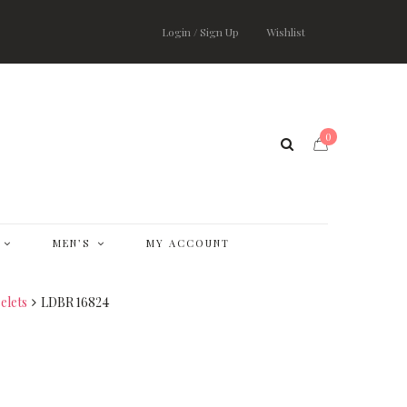
Login / Sign Up
Wishlist
0
MEN’S
MY ACCOUNT
elets
LDBR 16824