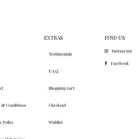
EXTRAS
FIND US
Instagram
Testimonials
Facebook
F.A.Q
ct
Shopping cart
 & Conditinos
Checkout
y Policy
Wishlist