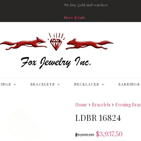
We buy gold and watches.
More details
RINGS
BRACELETS
NECKLACES
EARRINGS
Home
Bracelets
Evening Brac
LDBR 16824
$
3,937.50
$
9,000.00