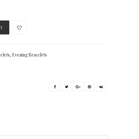
t
RT
elets
,
Evening Bracelets