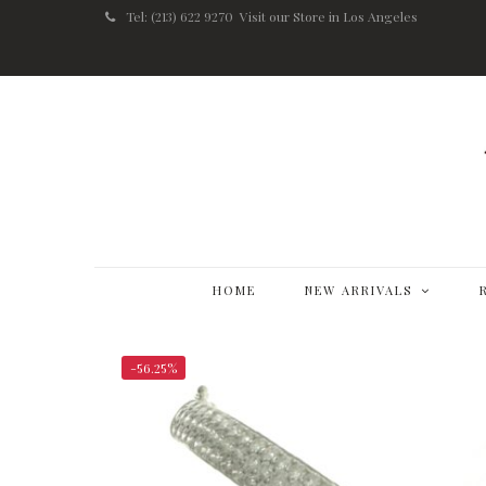
Tel: (213) 622 9270
Visit our Store in Los Angeles
HOME
NEW ARRIVALS
-56.25%