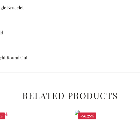
gle Bracelet
ld
eight Round Cut
RELATED PRODUCTS
5%
-56.25%
$
5,600.00
$
1
$
12,800.00
$
3,048.00