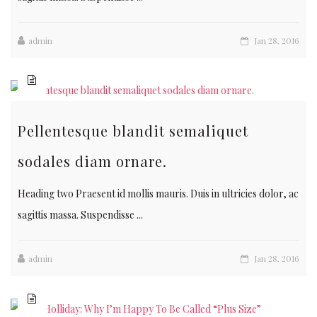
admin
Jan 28, 2016
Pellentesque blandit semaliquet
sodales diam ornare.
Heading two Praesent id mollis mauris. Duis in ultricies dolor, ac
sagittis massa. Suspendisse ...
admin
Jan 28, 2016