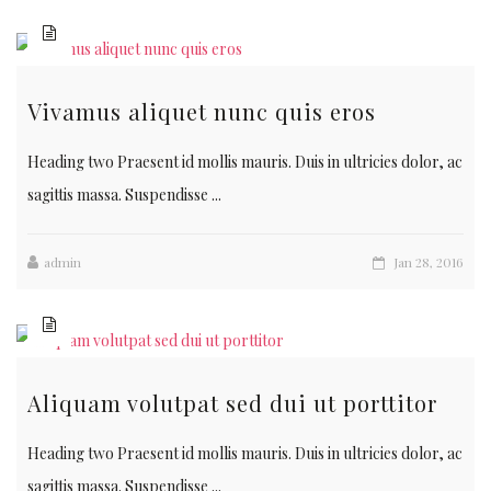
Vivamus aliquet nunc quis eros
Heading two Praesent id mollis mauris. Duis in ultricies dolor, ac
sagittis massa. Suspendisse ...
admin
Jan 28, 2016
Aliquam volutpat sed dui ut porttitor
Heading two Praesent id mollis mauris. Duis in ultricies dolor, ac
sagittis massa. Suspendisse ...