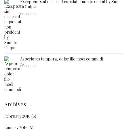
Excepteur sint occaecat cupidatat non proident by Sunt
In Culpa
FEB 16, 2016
Asperiores tempora, dolor illo modi commodi
FEB 16, 2016
Archives
February 2016
(6)
January 2016
(6)