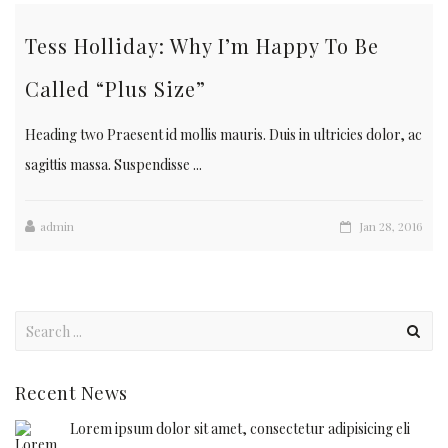
Tess Holliday: Why I’m Happy To Be
Called “Plus Size”
Heading two Praesent id mollis mauris. Duis in ultricies dolor, ac
sagittis massa. Suspendisse ...
admin
Jan 28, 2016
Recent News
Lorem ipsum dolor sit amet, consectetur adipisicing eli