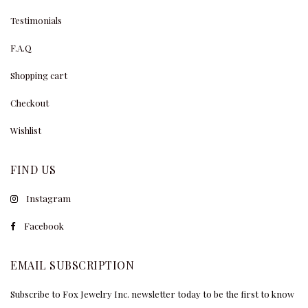
Testimonials
F.A.Q
Shopping cart
Checkout
Wishlist
FIND US
Instagram
Facebook
EMAIL SUBSCRIPTION
Subscribe to Fox Jewelry Inc. newsletter today to be the first to know