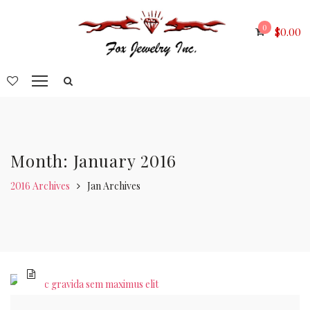
0
$
0.00
Month: January 2016
2016 Archives
Jan Archives