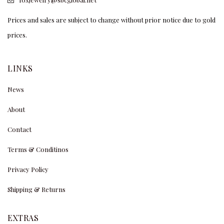
Prices and sales are subject to change without prior notice due to gold
prices.
LINKS
News
About
Contact
Terms & Conditinos
Privacy Policy
Shipping & Returns
EXTRAS