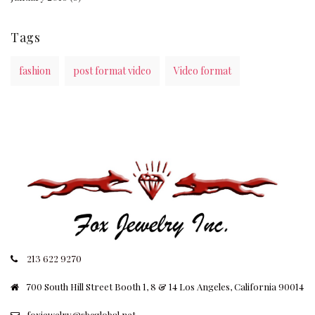
Tags
fashion
post format video
Video format
213 622 9270
700 South Hill Street Booth 1, 8 & 14 Los Angeles, California 90014
foxjewelry@sbcglobal.net