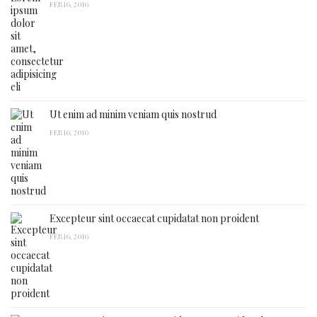
FEB 16, 2016
Ut enim ad minim veniam quis nostrud
FEB 16, 2016
Excepteur sint occaecat cupidatat non proident
FEB 16, 2016