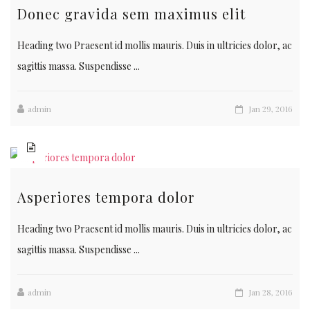
Donec gravida sem maximus elit
Heading two Praesent id mollis mauris. Duis in ultricies dolor, ac
sagittis massa. Suspendisse ...
admin
Jan 29, 2016
Asperiores tempora dolor
Heading two Praesent id mollis mauris. Duis in ultricies dolor, ac
sagittis massa. Suspendisse ...
admin
Jan 28, 2016