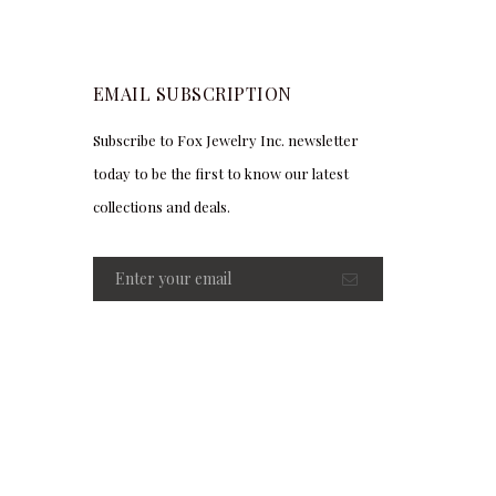
EMAIL SUBSCRIPTION
Subscribe to Fox Jewelry Inc. newsletter
today to be the first to know our latest
collections and deals.