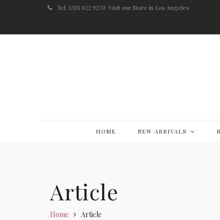
Tel: (213) 622 9270
Visit our Store in Los Angeles
HOME
NEW ARRIVALS
Article
Home
Article