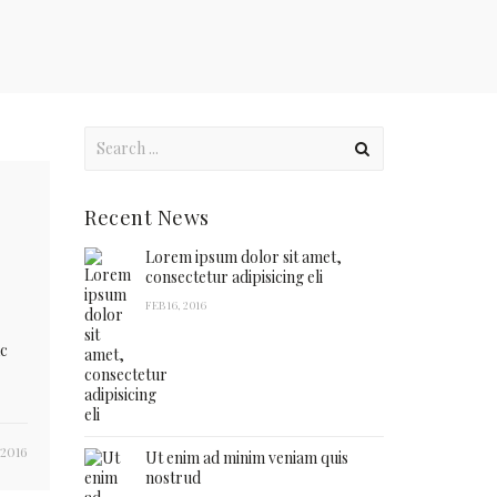
Recent News
Lorem ipsum dolor sit amet,
consectetur adipisicing eli
FEB 16, 2016
ac
 2016
Ut enim ad minim veniam quis
nostrud