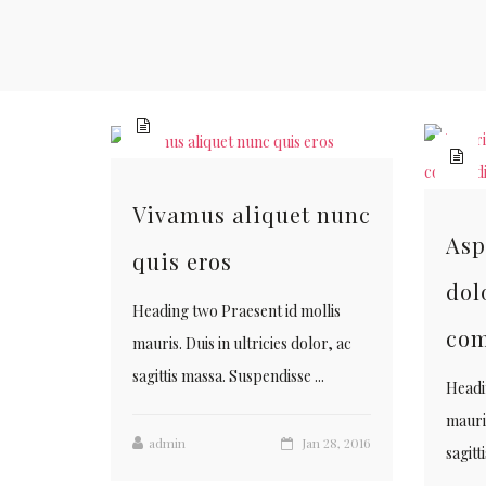
Vivamus aliquet nunc
Asp
quis eros
dol
Heading two Praesent id mollis
co
mauris. Duis in ultricies dolor, ac
sagittis massa. Suspendisse ...
Headi
mauris
admin
Jan 28, 2016
sagitt