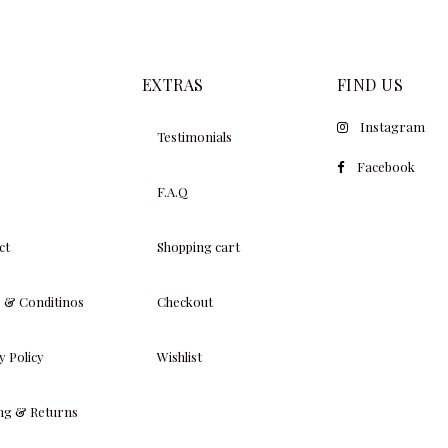
EXTRAS
FIND US
Instagram
Testimonials
Facebook
F.A.Q
ct
Shopping cart
 & Conditinos
Checkout
y Policy
Wishlist
ing & Returns