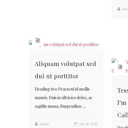
adm
Aliquam volutpat sed
dui ut porttitor
Tes
Heading two Praesent id mollis
mauris. Duis in ultricies dolor, ac
I’m
sagittis massa. Suspendisse ...
Cal
admin
Jan 28, 2016
Headi