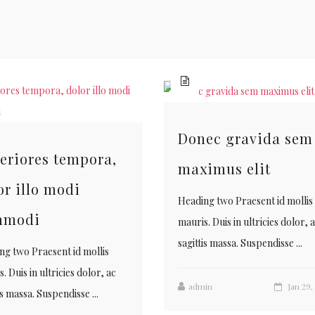
Donec gravida sem
eriores tempora,
maximus elit
or illo modi
Heading two Praesent id mollis
mmodi
mauris. Duis in ultricies dolor, 
sagittis massa. Suspendisse ...
ng two Praesent id mollis
. Duis in ultricies dolor, ac
admin
Jan 29,
is massa. Suspendisse ...