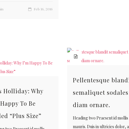
in
Feb 16, 2016
Pellentesque bland
s Holliday: Why
semaliquet sodales
 Happy To Be
diam ornare.
led “Plus Size”
Heading two Praesent id mollis
mauris. Duis in ultricies dolor, 
ng two Praesent id mollis