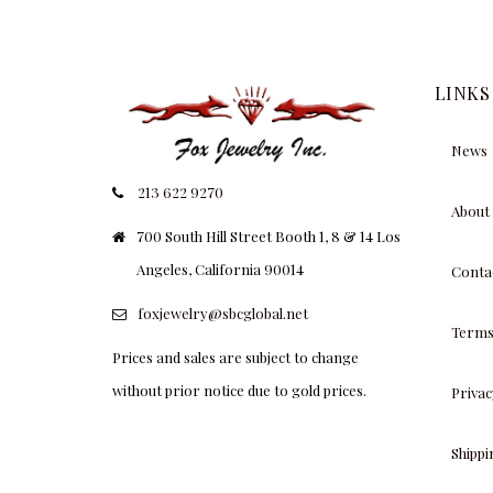
LINKS
News
213 622 9270
About
700 South Hill Street Booth 1, 8 & 14 Los
Angeles, California 90014
Conta
foxjewelry@sbcglobal.net
Terms
Prices and sales are subject to change
without prior notice due to gold prices.
Privac
Shipp