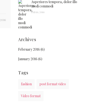
Asperiores tempora, dolor illo
modi commodi
FEB 16, 2016
 2016
Archives
February 2016
(6)
January 2016
(6)
Tags
fashion
post format video
Video format