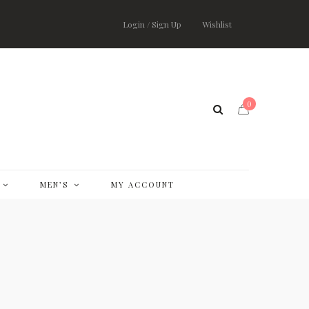
Login / Sign Up
Wishlist
0
MEN’S
MY ACCOUNT