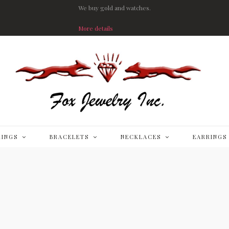
We buy gold and watches.
More details
RINGS
BRACELETS
NECKLACES
EARRINGS