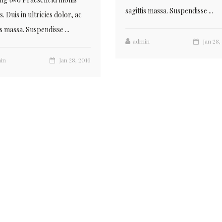
sagittis massa. Suspendisse ...
. Duis in ultricies dolor, ac
is massa. Suspendisse ...
admin
Jan 28,
in
Jan 28, 2016