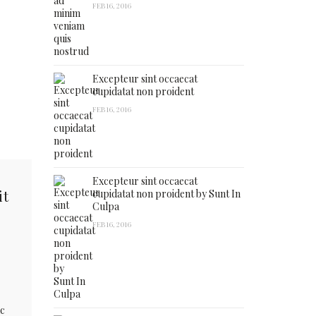
FEB 16, 2016
Excepteur sint occaecat
cupidatat non proident
FEB 16, 2016
Excepteur sint occaecat
it
cupidatat non proident by Sunt In
Culpa
FEB 16, 2016
ac