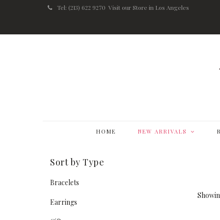
Tel: (213) 622 9270
Visit our Store in Los Angeles
HOME
NEW ARRIVALS
Sort by Type
Bracelets
Showing
Earrings