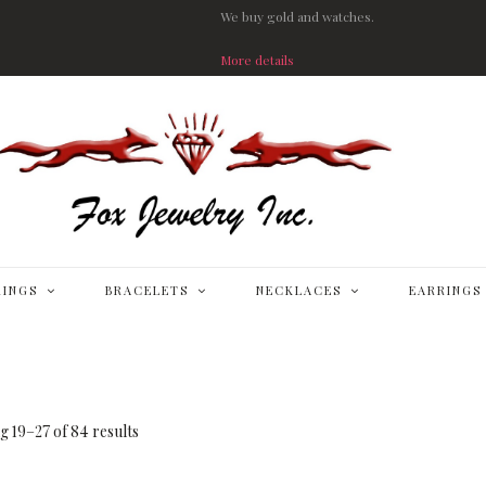
We buy gold and watches.
More details
RINGS
BRACELETS
NECKLACES
EARRINGS
 19–27 of 84 results