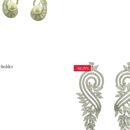
$
1,050.00
$
2,400.00
-56.25%
$