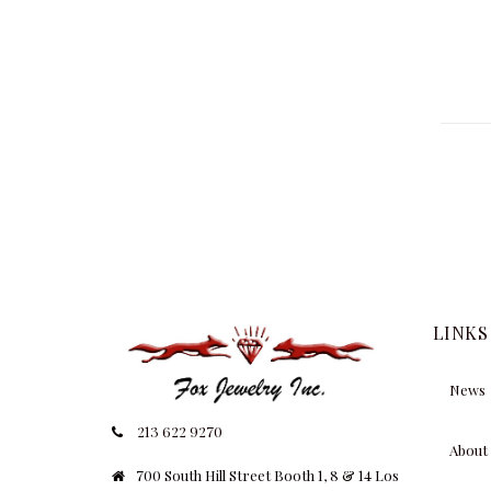
LINKS
News
213 622 9270
About
700 South Hill Street Booth 1, 8 & 14 Los