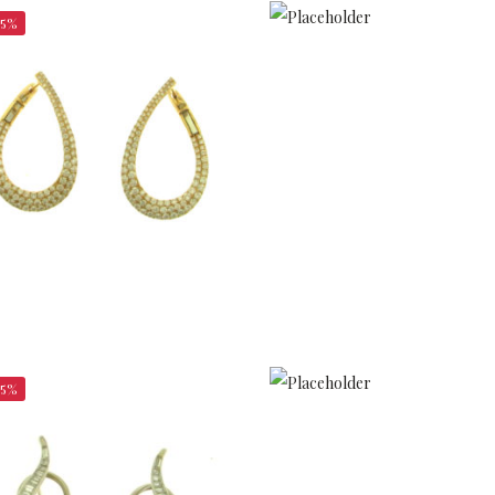
25%
$
$
2,362.50
$
5,400.00
25%
$