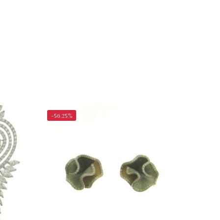
-56.25%