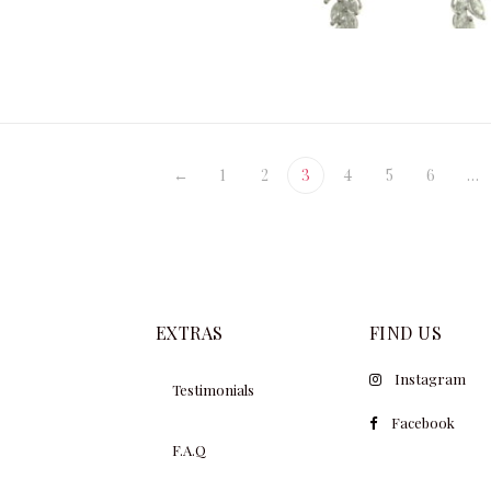
$
34
$
79,100.00
←
1
2
3
4
5
6
…
EXTRAS
FIND US
Instagram
Testimonials
Facebook
F.A.Q