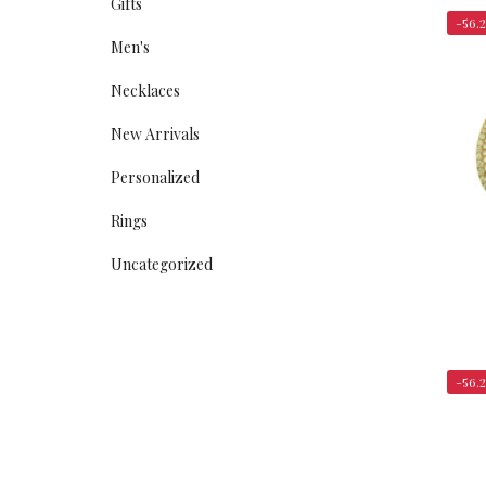
Gifts
-56.
Men's
Necklaces
New Arrivals
Personalized
Rings
Uncategorized
-56.