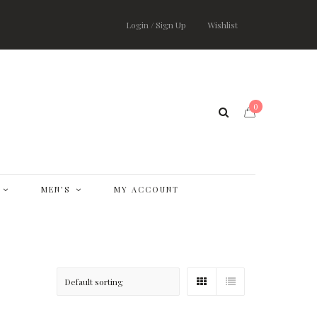
Login / Sign Up
Wishlist
0
MEN’S
MY ACCOUNT