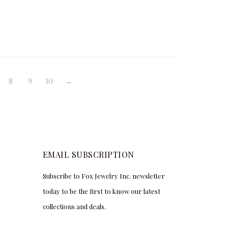
,606.25
$
1,750.00
$
4,000.00
8
9
10
→
EMAIL SUBSCRIPTION
Subscribe to Fox Jewelry Inc. newsletter
today to be the first to know our latest
collections and deals.