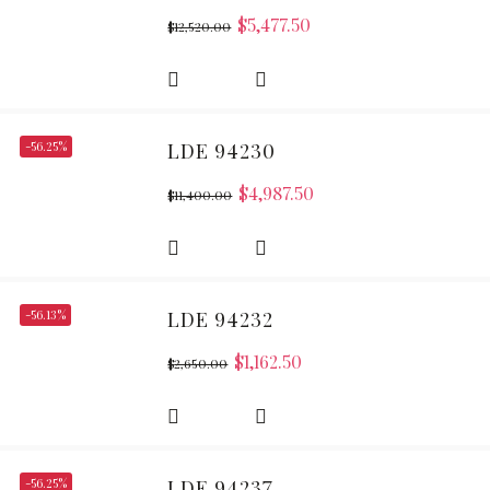
$
5,477.50
$
12,520.00
-56.25%
LDE 94230
$
4,987.50
$
11,400.00
-56.13%
LDE 94232
$
1,162.50
$
2,650.00
-56.25%
LDE 94237