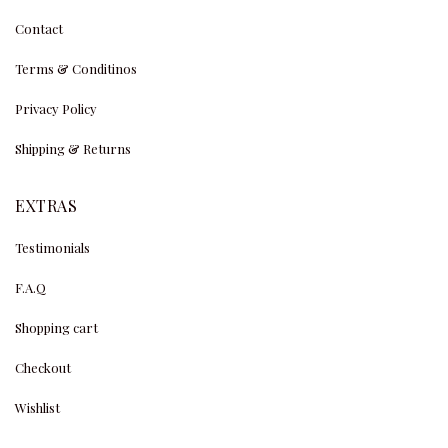
Contact
Terms & Conditinos
Privacy Policy
Shipping & Returns
EXTRAS
Testimonials
F.A.Q
Shopping cart
Checkout
Wishlist