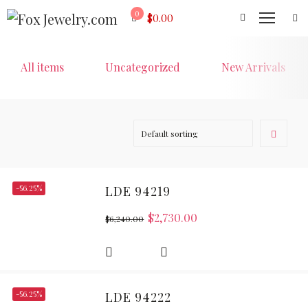
0
$
0.00
All items
Uncategorized
New Arrivals
-56.25%
LDE 94219
$
2,730.00
$
6,240.00
-56.25%
LDE 94222