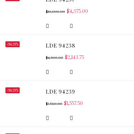
$
4,375.00
$
10,000.00
-56.25%
LDE 94238
$
2,143.75
$
4,900.00
-56.25%
LDE 94239
$
1,557.50
$
3,560.00