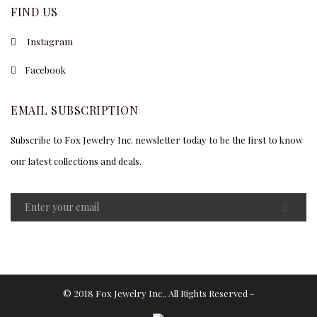
FIND US
Instagram
Facebook
EMAIL SUBSCRIPTION
Subscribe to Fox Jewelry Inc. newsletter today to be the first to know
our latest collections and deals.
© 2018 Fox Jewelry Inc.. All Rights Reserved -