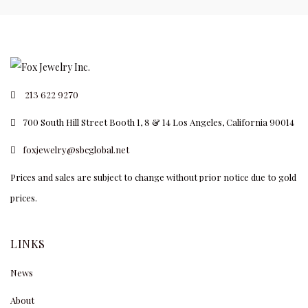
213 622 9270
700 South Hill Street Booth 1, 8 & 14 Los Angeles, California 90014
foxjewelry@sbcglobal.net
Prices and sales are subject to change without prior notice due to gold
prices.
LINKS
News
About