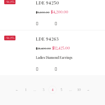
-56.25%
LDE 94250
$
4,200.00
$
9,600.00
-56.25%
LDE 94263
$
12,425.00
$
28,400.00
Ladies Diamond Earrings
←
1
…
3
4
5
…
10
→